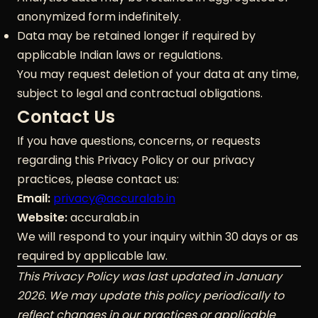
anonymized form indefinitely.
Data may be retained longer if required by
applicable Indian laws or regulations.
You may request deletion of your data at any time,
subject to legal and contractual obligations.
Contact Us
If you have questions, concerns, or requests
regarding this Privacy Policy or our privacy
practices, please contact us:
Email:
privacy@accuralab.in
Website:
accuralab.in
We will respond to your inquiry within 30 days or as
required by applicable law.
This Privacy Policy was last updated in January
2026. We may update this policy periodically to
reflect changes in our practices or applicable