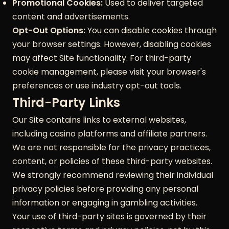
Promotional Cookies:
Used to deliver targeted
content and advertisements.
Opt-Out Options:
You can disable cookies through
your browser settings. However, disabling cookies
may affect Site functionality. For third-party
cookie management, please visit your browser's
preferences or use industry opt-out tools.
Third-Party Links
Our Site contains links to external websites,
including casino platforms and affiliate partners.
We are not responsible for the privacy practices,
content, or policies of these third-party websites.
We strongly recommend reviewing their individual
privacy policies before providing any personal
information or engaging in gambling activities.
Your use of third-party sites is governed by their