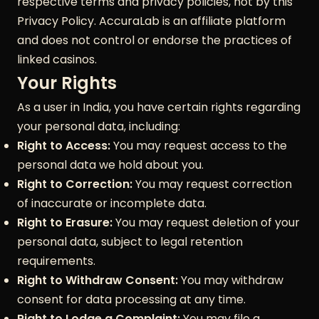
respective terms and privacy policies, not by this
Privacy Policy. AccuraLab is an affiliate platform
and does not control or endorse the practices of
linked casinos.
Your Rights
As a user in India, you have certain rights regarding
your personal data, including:
Right to Access:
You may request access to the
personal data we hold about you.
Right to Correction:
You may request correction
of inaccurate or incomplete data.
Right to Erasure:
You may request deletion of your
personal data, subject to legal retention
requirements.
Right to Withdraw Consent:
You may withdraw
consent for data processing at any time.
Right to Lodge a Complaint:
You may file a