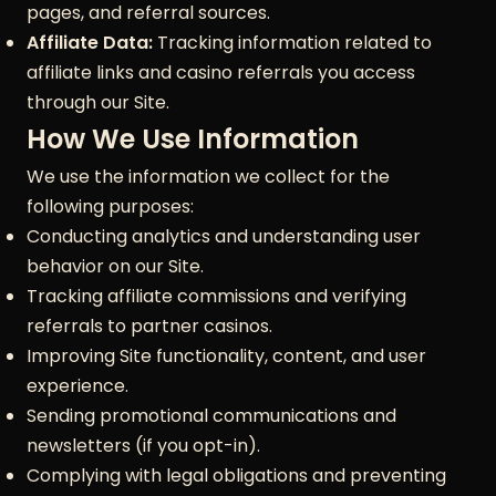
pages, and referral sources.
Affiliate Data:
Tracking information related to
affiliate links and casino referrals you access
through our Site.
How We Use Information
We use the information we collect for the
following purposes:
Conducting analytics and understanding user
behavior on our Site.
Tracking affiliate commissions and verifying
referrals to partner casinos.
Improving Site functionality, content, and user
experience.
Sending promotional communications and
newsletters (if you opt-in).
Complying with legal obligations and preventing