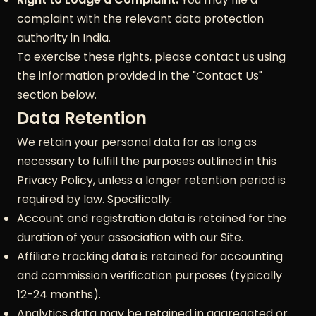
complaint with the relevant data protection
authority in India.
To exercise these rights, please contact us using
the information provided in the "Contact Us"
section below.
Data Retention
We retain your personal data for as long as
necessary to fulfill the purposes outlined in this
Privacy Policy, unless a longer retention period is
required by law. Specifically:
Account and registration data is retained for the
duration of your association with our Site.
Affiliate tracking data is retained for accounting
and commission verification purposes (typically
12-24 months).
Analytics data may be retained in aggregated or