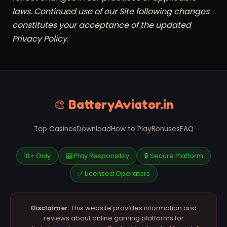
laws. Continued use of our Site following changes
constitutes your acceptance of the updated
Privacy Policy.
🎨 BatteryAviator.in
Top Casinos
Download
How to Play
Bonuses
FAQ
18+ Only
🎰 Play Responsibly
🔒 Secure Platform
✅ Licensed Operators
Disclaimer:
This website provides information and
reviews about online gaming platforms for