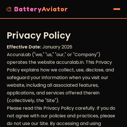
🎨
Battery
Aviator
Privacy Policy
Effective Date:
January 2026
AccuraLab ("we," "us," "our," or "Company")
operates the website accuralab.in. This Privacy
Policy explains how we collect, use, disclose, and
safeguard your information when you visit our
website, including all associated features,
applications, and services offered therein
(collectively, the "Site").
Please read this Privacy Policy carefully. If you do
not agree with our policies and practices, please
do not use our Site. By accessing and using