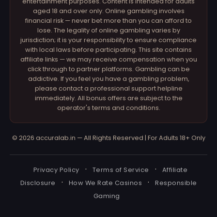
entertainment purposes. Content is intended for adults
aged 18 and over only. Online gambling involves
financial risk — never bet more than you can afford to
lose. The legality of online gambling varies by
jurisdiction; it is your responsibility to ensure compliance
with local laws before participating. This site contains
affiliate links — we may receive compensation when you
click through to partner platforms. Gambling can be
addictive. If you feel you have a gambling problem,
please contact a professional support helpline
immediately. All bonus offers are subject to the
operator's terms and conditions.
© 2026 accuralab.in — All Rights Reserved | For Adults 18+ Only
·
·
Privacy Policy
Terms of Service
Affiliate
·
·
Disclosure
How We Rate Casinos
Responsible
Gaming