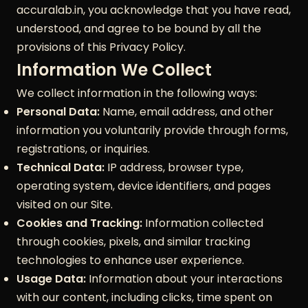
accuralab.in, you acknowledge that you have read,
understood, and agree to be bound by all the
provisions of this Privacy Policy.
Information We Collect
We collect information in the following ways:
Personal Data:
Name, email address, and other
information you voluntarily provide through forms,
registrations, or inquiries.
Technical Data:
IP address, browser type,
operating system, device identifiers, and pages
visited on our Site.
Cookies and Tracking:
Information collected
through cookies, pixels, and similar tracking
technologies to enhance user experience.
Usage Data:
Information about your interactions
with our content, including clicks, time spent on