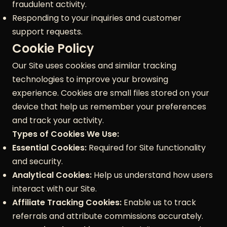
fraudulent activity.
Responding to your inquiries and customer
support requests.
Cookie Policy
Our Site uses cookies and similar tracking
technologies to improve your browsing
experience. Cookies are small files stored on your
device that help us remember your preferences
and track your activity.
Types of Cookies We Use:
Essential Cookies:
Required for Site functionality
and security.
Analytical Cookies:
Help us understand how users
interact with our Site.
Affiliate Tracking Cookies:
Enable us to track
referrals and attribute commissions accurately.